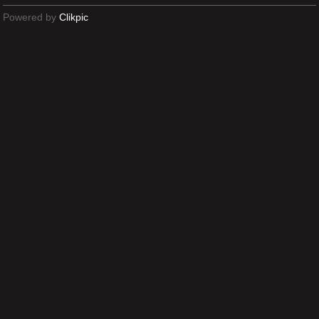
Powered by
Clikpic