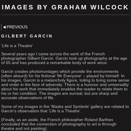
IMAGES BY GRAHAM WILCOCK
PREVIOUS
GILBERT GARCIN
'Life is a Theatre'
Several years ago I came across the work of the French
photographer Gilbert Garcin. Garcin took up photography at the age
of 65 and has produced a remarkable body of work since.
Garcin creates photomontages which provide the environments
(often absurd) for his fictional 'Mr Everyone' – played by himself. In
his images, Garcin is a melancholy figure, toiling to bring some sense
and order in the face of adversity. There is a humour and universality
about his work that immediately enables the reader to relate them to
his or her condition. The images are surreal, but are sharp and
accurate observations of life.
Some of my images in the 'Masks and Symbols' gallery are related to
Garcin's observation that 'Life is a Theatre'.
(Finally, as an aside, the French philosopher Roland Barthes
concluded that the connection of photography to art is through
theatre and not painting).