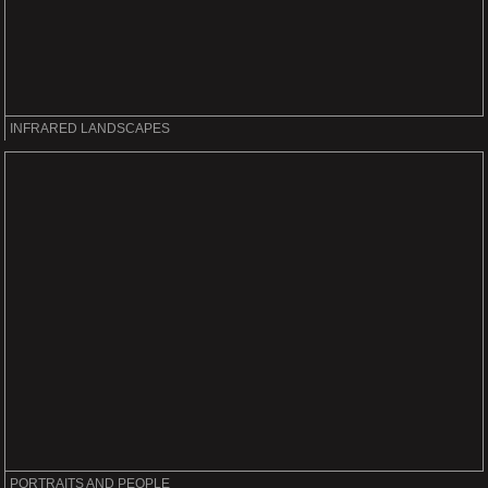
INFRARED LANDSCAPES
PORTRAITS AND PEOPLE