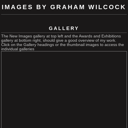
IMAGES BY GRAHAM WILCOCK
GALLERY
The New Images gallery at top left and the Awards and Exhibitions
gallery at bottom right, should give a good overview of my work.
Click on the Gallery headings or the thumbnail images to access the
individual galleries