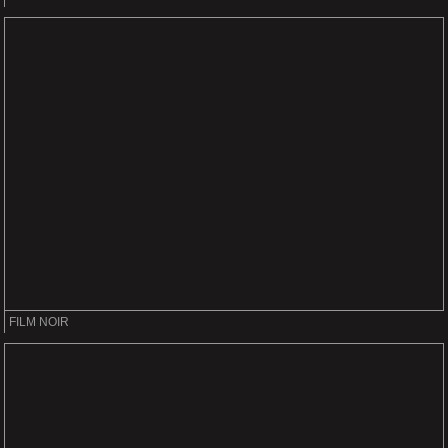
FILM NOIR