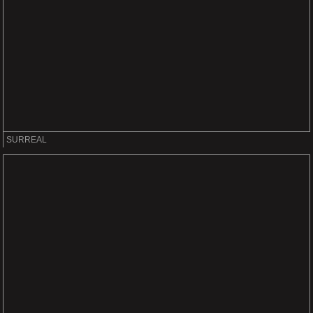
SURREAL