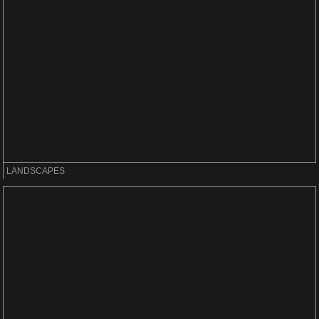
LANDSCAPES