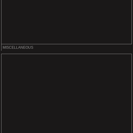
MISCELLANEOUS