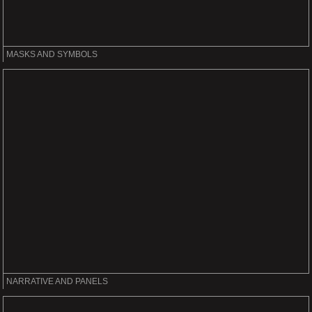
MASKS AND SYMBOLS
NARRATIVE AND PANELS