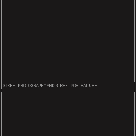
STREET PHOTOGRAPHY AND STREET PORTRAITURE