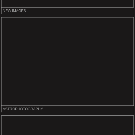
NEW IMAGES
ASTROPHOTOGRAPHY