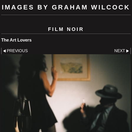
IMAGES BY GRAHAM WILCOCK
FILM NOIR
The Art Lovers
PREVIOUS
NEXT