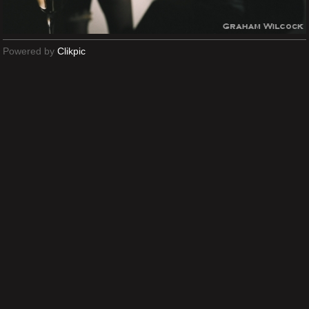
Powered by
Clikpic